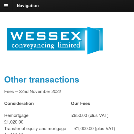
Navigation
Other transactions
Fees – 22nd November 2022
Consideration Our Fees
Remortgage £850.00 (plus VAT)
£1,020.00
Transfer of equity and mortgage £1,000.00 (plus VAT)