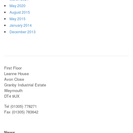
May 2020
August 2015
May 2015
January 2014
December 2013
First Floor
Leanne House
Avon Close
Granby Industrial Estate
Weymouth
DT4 9UX
Tel (01305) 778271
Fax (01305) 783642
News