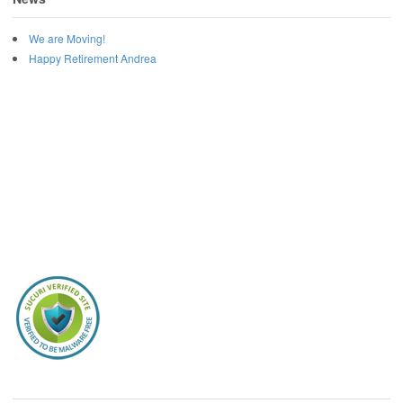
We are Moving!
Happy Retirement Andrea