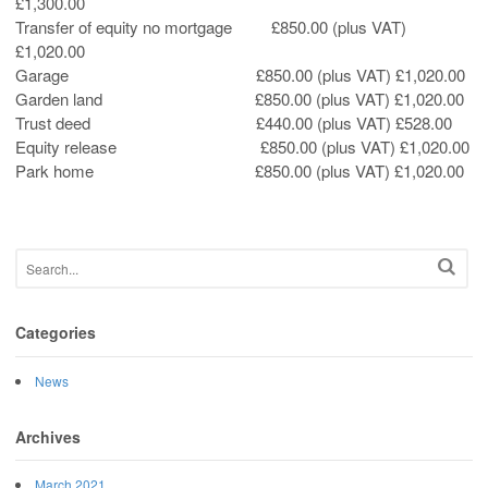
£1,300.00
Transfer of equity no mortgage £850.00 (plus VAT)
£1,020.00
Garage £850.00 (plus VAT) £1,020.00
Garden land £850.00 (plus VAT) £1,020.00
Trust deed £440.00 (plus VAT) £528.00
Equity release £850.00 (plus VAT) £1,020.00
Park home £850.00 (plus VAT) £1,020.00
Categories
News
Archives
March 2021