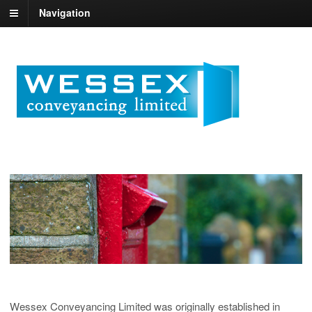
Navigation
Wessex Conveyancing Limited was originally established in