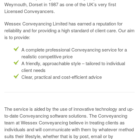
Weymouth, Dorset in 1987 as one of the UK’s very first
Licensed Conveyancers.
Wessex Conveyancing Limited has earned a reputation for
reliability and for providing a high standard of client care. Our aim
is to provide:
A complete professional Conveyancing service for a
realistic competitive price
A friendly, approachable style – tailored to individual
client needs
Clear, practical and cost-efficient advice
The service is aided by the use of innovative technology and up-
to-date Conveyancing software solutions. The Conveyancing
team at Wessex Conveyancing believe in treating clients as
individuals and will communicate with them by whatever method
suits their lifestyle, whether that is by post, email or by