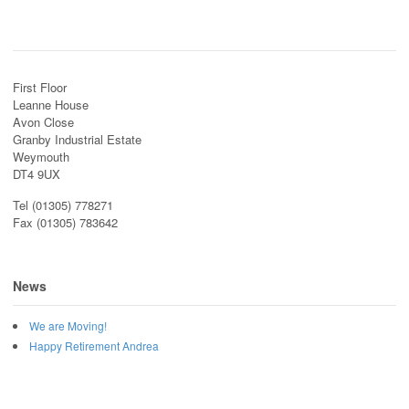
First Floor
Leanne House
Avon Close
Granby Industrial Estate
Weymouth
DT4 9UX
Tel (01305) 778271
Fax (01305) 783642
News
We are Moving!
Happy Retirement Andrea