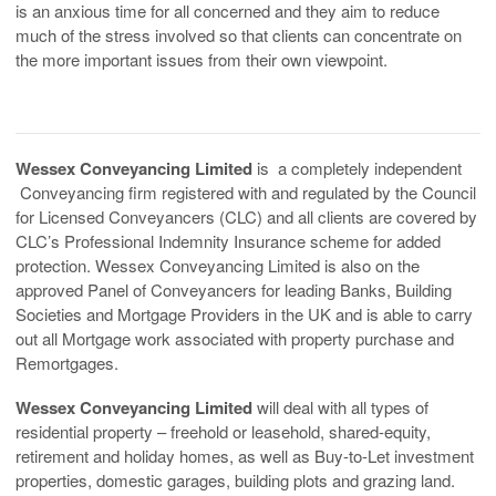
is an anxious time for all concerned and they aim to reduce
much of the stress involved so that clients can concentrate on
the more important issues from their own viewpoint.
Wessex Conveyancing Limited
is a completely independent
Conveyancing firm registered with and regulated by the Council
for Licensed Conveyancers (CLC) and all clients are covered by
CLC’s Professional Indemnity Insurance scheme for added
protection. Wessex Conveyancing Limited is also on the
approved Panel of Conveyancers for leading Banks, Building
Societies and Mortgage Providers in the UK and is able to carry
out all Mortgage work associated with property purchase and
Remortgages.
Wessex Conveyancing Limited
will deal with all types of
residential property – freehold or leasehold, shared-equity,
retirement and holiday homes, as well as Buy-to-Let investment
properties, domestic garages, building plots and grazing land.