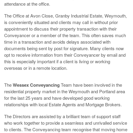
attendance at the office.
The Office at Avon Close, Granby Industrial Estate, Weymouth,
is conveniently situated and clients may call in without prior
appointment to discuss their property transaction with their
Conveyancer or a member of the team. This often saves much
time in a transaction and avoids delays associated with
documents being sent by post for signature. Many clients now
opt to receive information from their Conveyancer by email and
this is especially important if a client is living or working
overseas or in a remote location.
The
Wessex Conveyancing
Team have been involved in the
residential property market in the Weymouth and Portland area
for the last 25 years and have developed good working
relationships with local Estate Agents and Mortgage Brokers.
The Directors are assisted by a brilliant team of support staff
who work together to provide a seamless and unrivalled service
to clients. The Conveyancing team recognise that moving home