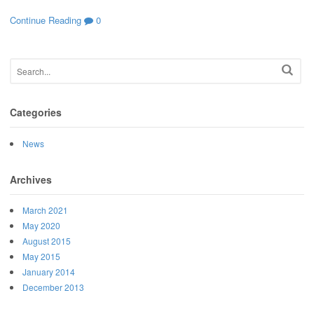
Continue Reading
0
Categories
News
Archives
March 2021
May 2020
August 2015
May 2015
January 2014
December 2013