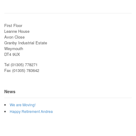
First Floor
Leanne House
Avon Close
Granby Industrial Estate
Weymouth
DT4 9UX
Tel (01305) 778271
Fax (01305) 783642
News
We are Moving!
Happy Retirement Andrea