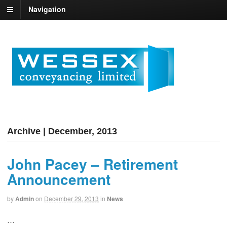
Navigation
Archive | December, 2013
John Pacey – Retirement
Announcement
by
Admin
on
December 29, 2013
in
News
…